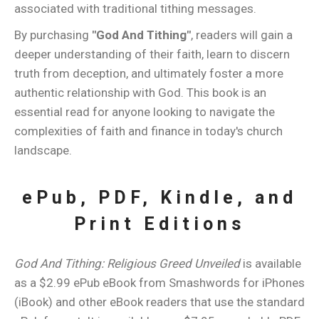
associated with traditional tithing messages.
By purchasing
"God And Tithing"
, readers will gain a
deeper understanding of their faith, learn to discern
truth from deception, and ultimately foster a more
authentic relationship with God. This book is an
essential read for anyone looking to navigate the
complexities of faith and finance in today's church
landscape.
ePub, PDF, Kindle, and
Print Editions
God And Tithing: Religious Greed Unveiled
is available
as a $2.99 ePub eBook from Smashwords for iPhones
(iBook) and other eBook readers that use the standard