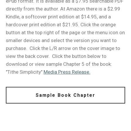
ePub format. It is available as a $7.95 searchable PDF
directly from the author. At Amazon there is a $2.99
Kindle, a softcover print edition at $14.95, and a
hardcover print edition at $21.95. Click the orange
button at the top right of the page or the menu icon on
smaller devices and select the version you want to
purchase. Click the L/R arrow on the cover image to
view the back cover. Click the button below to
download or view sample Chapter 5 of the book:
"Tithe Simplicity"
Media Press Release.
Sample Book Chapter