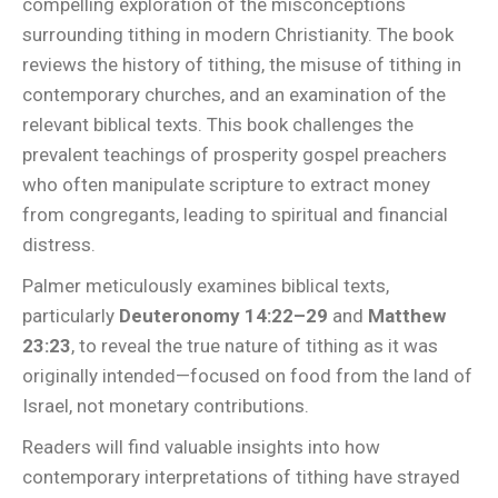
compelling exploration of the misconceptions
surrounding tithing in modern Christianity. The book
reviews the history of tithing, the misuse of tithing in
contemporary churches, and an examination of the
relevant biblical texts. This book challenges the
prevalent teachings of prosperity gospel preachers
who often manipulate scripture to extract money
from congregants, leading to spiritual and financial
distress.
Palmer meticulously examines biblical texts,
particularly
Deuteronomy 14:22–29
and
Matthew
23:23
, to reveal the true nature of tithing as it was
originally intended—focused on food from the land of
Israel, not monetary contributions.
Readers will find valuable insights into how
contemporary interpretations of tithing have strayed