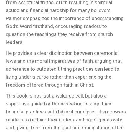
from scriptural truths, often resulting in spiritual
abuse and financial hardship for many believers.
Palmer emphasizes the importance of understanding
God’s Word firsthand, encouraging readers to
question the teachings they receive from church
leaders.
He provides a clear distinction between ceremonial
laws and the moral imperatives of faith, arguing that
adherence to outdated tithing practices can lead to
living under a curse rather than experiencing the
freedom offered through faith in Christ.
This book is not just a wake-up call, but also a
supportive guide for those seeking to align their
financial practices with biblical principles. It empowers
readers to reclaim their understanding of generosity
and giving, free from the guilt and manipulation often