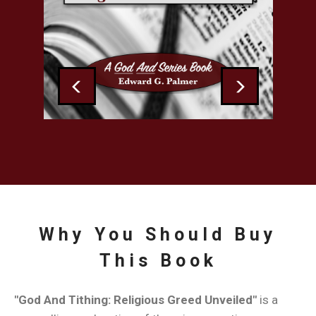
Greed
Unveiled
by
Edward
Previous
Next
G.
Palmer
Why You Should Buy
This Book
"God And Tithing: Religious Greed Unveiled"
is a